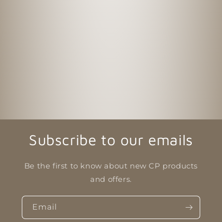
Subscribe to our emails
Be the first to know about new CP products
and offers.
Email