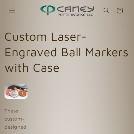
Skip to
content
Cart
Custom Laser-
Engraved Ball Markers
with Case
These
custom-
designed